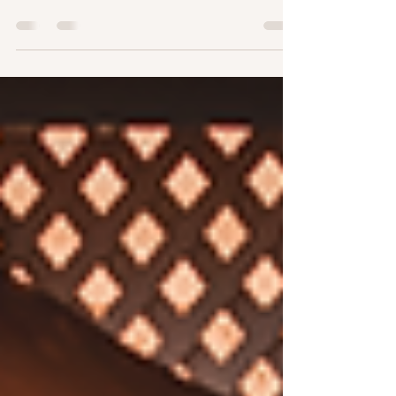
magical decision - picking the perfect place to say
"I do." The right setting sets the tone for your
entire celebration. You want a spot that feels
intimate, enchanting, and unforgettable. Luckily,
there are countless romantic wedding spots that
can make your special day sparkle with love and
charm! Imagine walking down an aisle framed by
blooming flowers, soft sunlight filtering through
ancient trees, or a breathtaking hilltop view