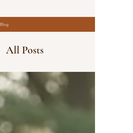
Blog
All Posts