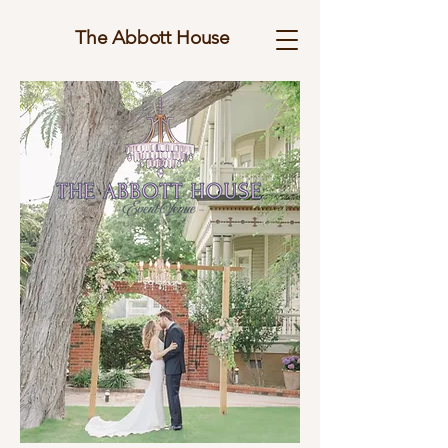
The Abbott House