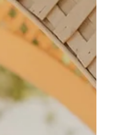
work for you. Key Takeaways: Gothic weddings are
about atmosphere and intention, not costumes
Dark florals, candlelight, and Victorian architectur