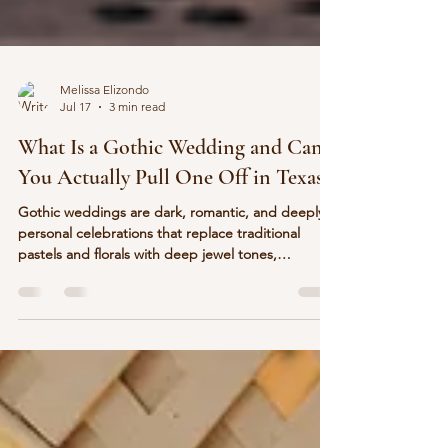
Melissa Elizondo
Jul 17
3 min read
What Is a Gothic Wedding and Can
You Actually Pull One Off in Texas?
Gothic weddings are dark, romantic, and deeply
personal celebrations that replace traditional
pastels and florals with deep jewel tones,
candlelight, velvet, and moody elegance. Yes, you
can absolutely pull one off in Texas, and Abbot
House in Seguin is one of the few venues in the
state where the architecture already does half the