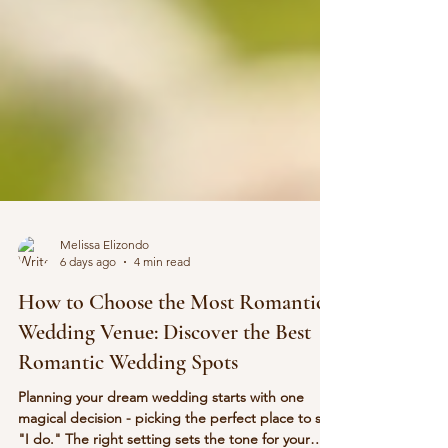
Melissa Elizondo
6 days ago
4 min read
How to Choose the Most Romantic
Wedding Venue: Discover the Best
Romantic Wedding Spots
Planning your dream wedding starts with one