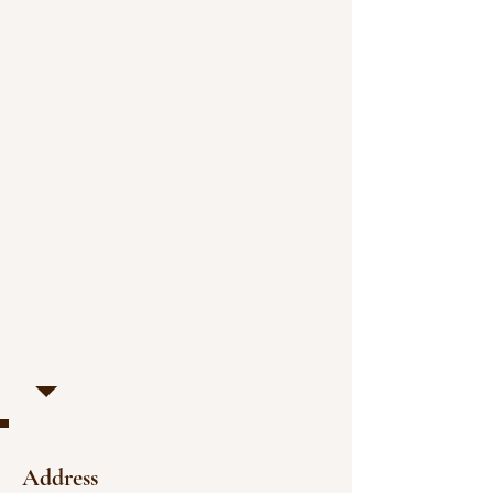
Address