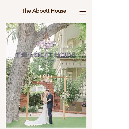
The Abbott House