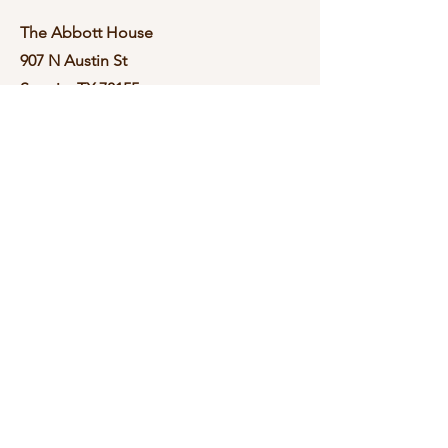
The Abbott House
907 N Austin St
Seguin, TX 78155
Contact
Please Text
210-570-3086
theabbotthouse.events@gmail.com
Book a Tour
By Appointment Only
Book a Tour