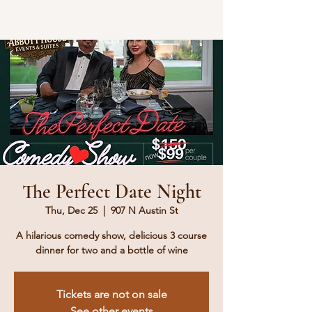
The Perfect Date Night
Thu, Dec 25
  |  
907 N Austin St
A hilarious comedy show, delicious 3 course
dinner for two and a bottle of wine
Tickets are not on sale
See other events