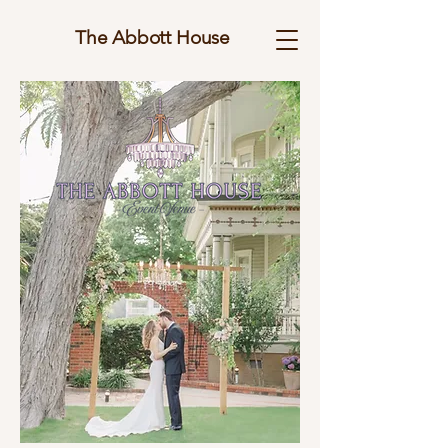
The Abbott House