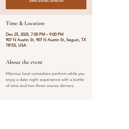
Time & Location
Dec 25, 2025, 7:00 PM – 9:00 PM
907 N Austin St, 907 N Austin St, Seguin, TX
78155, USA
About the event
Hilarious local comedians perform while you 
enjoy a date night experience with a bottle 
of wine and two three course dinners. 
Share this event