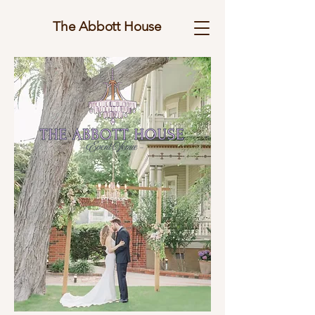
The Abbott House