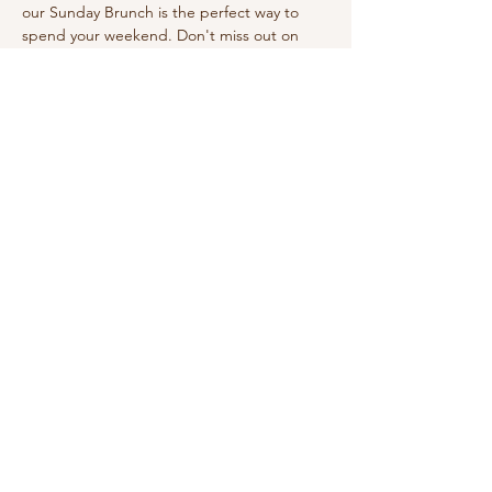
our Sunday Brunch is the perfect way to 
spend your weekend. Don't miss out on 
this wonderful experience!
Share this event
210-570-3086
theabbotthouseevents.com
907 N Austin St, Seguin, TX 78155, USA
Privacy Policy
Accessibility Statement