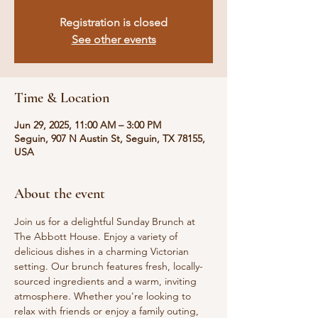
Registration is closed
See other events
Time & Location
Jun 29, 2025, 11:00 AM – 3:00 PM
Seguin, 907 N Austin St, Seguin, TX 78155,
USA
About the event
Join us for a delightful Sunday Brunch at 
The Abbott House. Enjoy a variety of 
delicious dishes in a charming Victorian 
setting. Our brunch features fresh, locally-
sourced ingredients and a warm, inviting 
atmosphere. Whether you're looking to 
relax with friends or enjoy a family outing, 