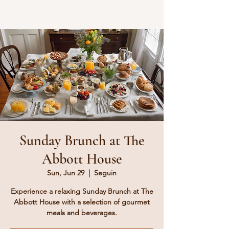
Sunday Brunch at The
Abbott House
Sun, Jun 29
  |  
Seguin
Experience a relaxing Sunday Brunch at The
Abbott House with a selection of gourmet
meals and beverages.