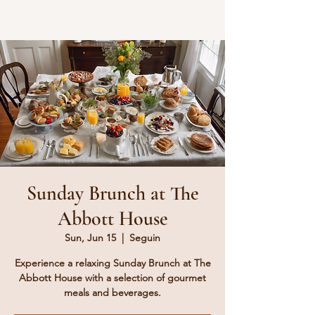
Sunday Brunch at The
Abbott House
Sun, Jun 15
  |  
Seguin
Experience a relaxing Sunday Brunch at The
Abbott House with a selection of gourmet
meals and beverages.