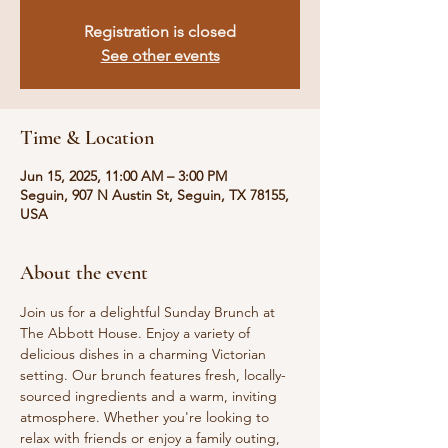
Registration is closed
See other events
Time & Location
Jun 15, 2025, 11:00 AM – 3:00 PM
Seguin, 907 N Austin St, Seguin, TX 78155,
USA
About the event
Join us for a delightful Sunday Brunch at 
The Abbott House. Enjoy a variety of 
delicious dishes in a charming Victorian 
setting. Our brunch features fresh, locally-
sourced ingredients and a warm, inviting 
atmosphere. Whether you're looking to 
relax with friends or enjoy a family outing, 