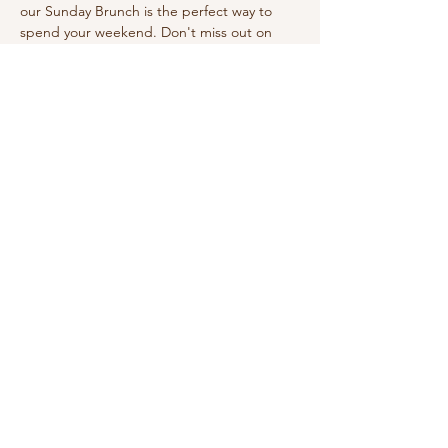
our Sunday Brunch is the perfect way to 
spend your weekend. Don't miss out on 
this wonderful experience!
Share this event
210-570-3086
theabbotthouseevents.com
907 N Austin St, Seguin, TX 78155, USA
Privacy Policy
Accessibility Statement