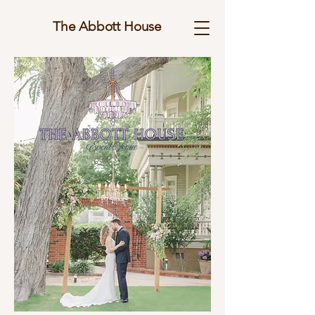
The Abbott House