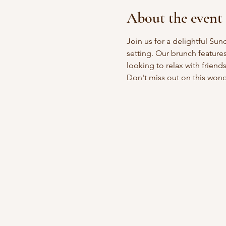
About the event
Join us for a delightful Sun
setting. Our brunch feature
looking to relax with friend
Don't miss out on this won