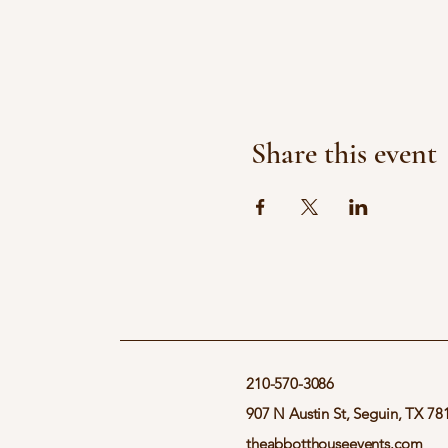
Share this event
210-570-3086
907 N Austin St, Seguin, TX 78
theabbotthouseevents.com