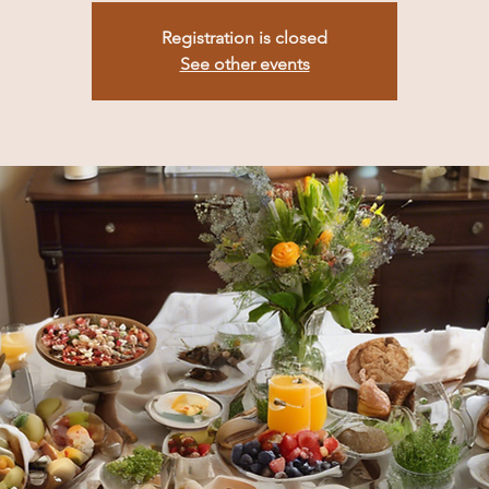
Registration is closed
See other events