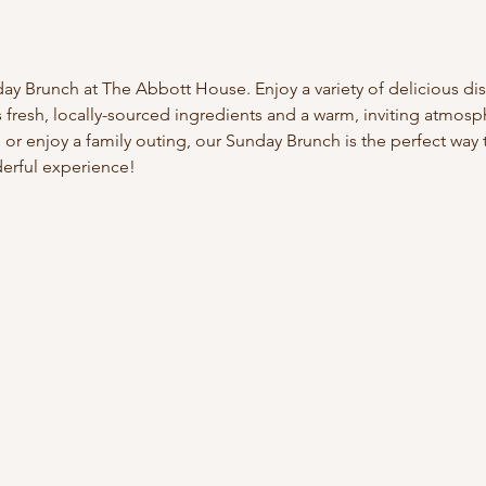
day Brunch at The Abbott House. Enjoy a variety of delicious dis
s fresh, locally-sourced ingredients and a warm, inviting atmos
s or enjoy a family outing, our Sunday Brunch is the perfect wa
derful experience!