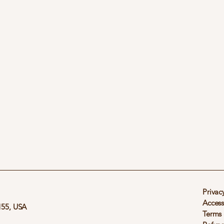
Privac
Access
155, USA
Terms 