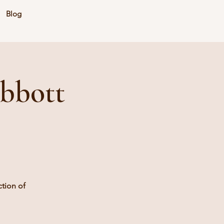
Blog
bbott
tion of