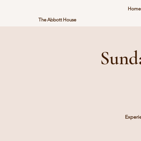
Home
The Abbott House
Sund
Experi