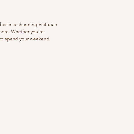
hes in a charming Victorian 
phere. Whether you're 
y to spend your weekend. 