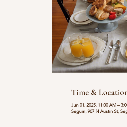
Time & Locatio
Jun 01, 2025, 11:00 AM – 3:
Seguin, 907 N Austin St, Se