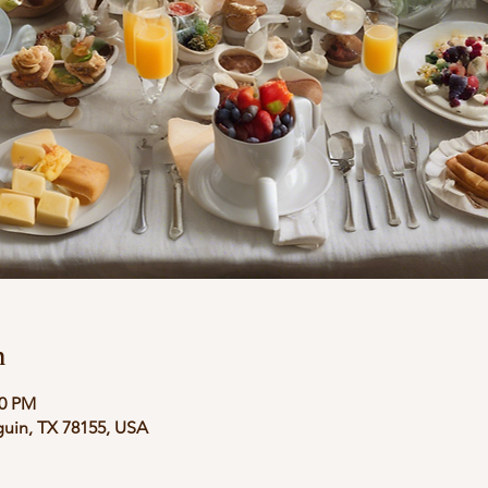
n
00 PM
guin, TX 78155, USA