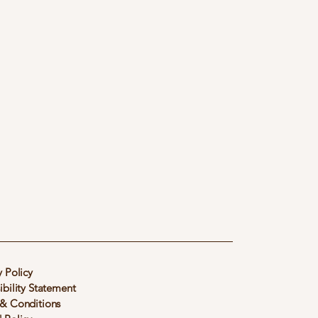
y Policy
ibility Statement
& Conditions