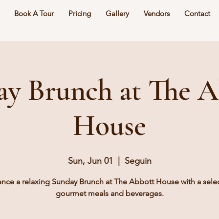
Book A Tour
Pricing
Gallery
Vendors
Contact
ay Brunch at The A
House
Sun, Jun 01
  |  
Seguin
ence a relaxing Sunday Brunch at The Abbott House with a selec
gourmet meals and beverages.