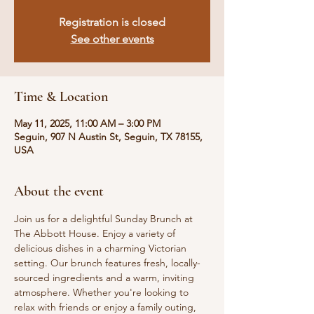
Registration is closed
See other events
Time & Location
May 11, 2025, 11:00 AM – 3:00 PM
Seguin, 907 N Austin St, Seguin, TX 78155,
USA
About the event
Join us for a delightful Sunday Brunch at 
The Abbott House. Enjoy a variety of 
delicious dishes in a charming Victorian 
setting. Our brunch features fresh, locally-
sourced ingredients and a warm, inviting 
atmosphere. Whether you're looking to 
relax with friends or enjoy a family outing, 