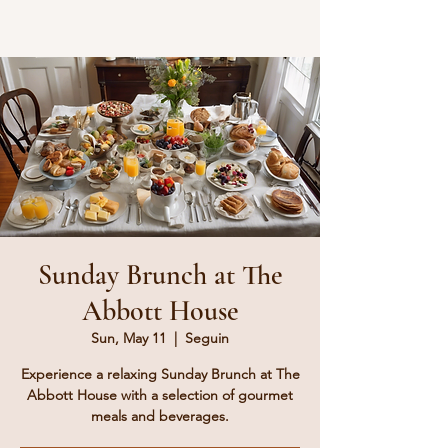
Sunday Brunch at The
Abbott House
Sun, May 11
  |  
Seguin
Experience a relaxing Sunday Brunch at The
Abbott House with a selection of gourmet
meals and beverages.