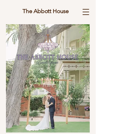
The Abbott House