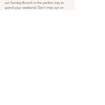
our Sunday Brunch is the perfect way to 
spend your weekend. Don't miss out on 
this wonderful experience!
Share this event
210-570-3086
theabbotthouseevents.com
907 N Austin St, Seguin, TX 78155, USA
Privacy Policy
Accessibility Statement