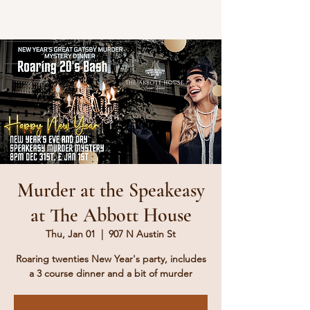
Murder at the Speakeasy
at The Abbott House
Thu, Jan 01
  |  
907 N Austin St
Roaring twenties New Year's party, includes
a 3 course dinner and a bit of murder