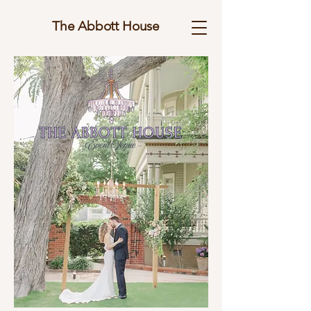
The Abbott House