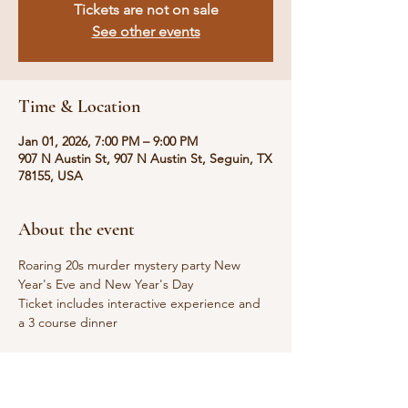
Tickets are not on sale
See other events
Time & Location
Jan 01, 2026, 7:00 PM – 9:00 PM
907 N Austin St, 907 N Austin St, Seguin, TX
78155, USA
About the event
Roaring 20s murder mystery party New 
Year's Eve and New Year's Day 
Ticket includes interactive experience and 
a 3 course dinner