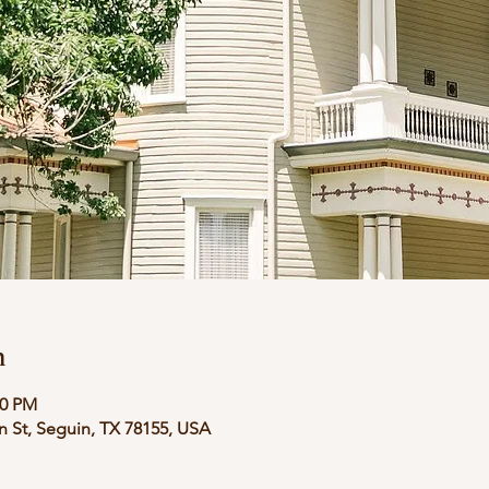
n
00 PM
in St, Seguin, TX 78155, USA