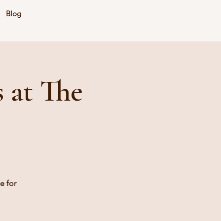
Blog
 at The
e for