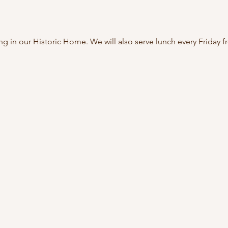
ing in our Historic Home. We will also serve lunch every Friday