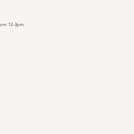
 from 12-3pm