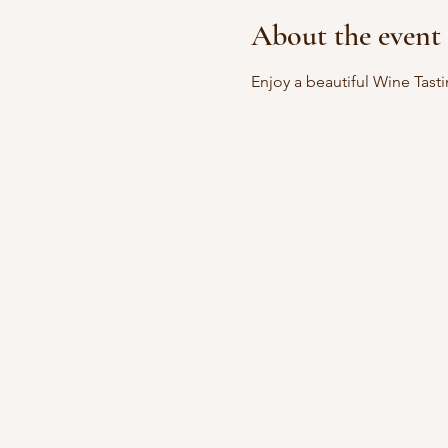
About the event
Enjoy a beautiful Wine Tast