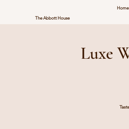
Home
The Abbott House
Luxe W
Tast