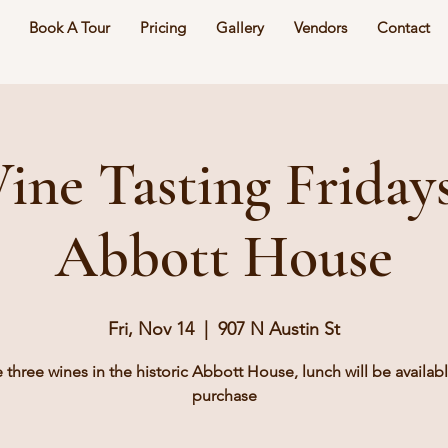
Book A Tour
Pricing
Gallery
Vendors
Contact
ine Tasting Fridays
Abbott House
Fri, Nov 14
  |  
907 N Austin St
e three wines in the historic Abbott House, lunch will be availabl
purchase