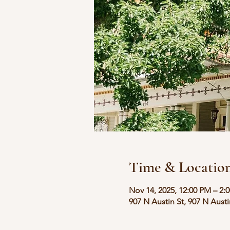
Time & Locatio
Nov 14, 2025, 12:00 PM – 2:
907 N Austin St, 907 N Aust