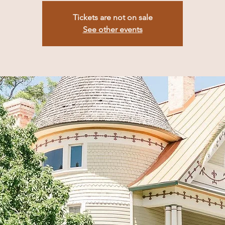
Tickets are not on sale
See other events