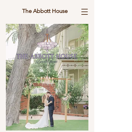
The Abbott House