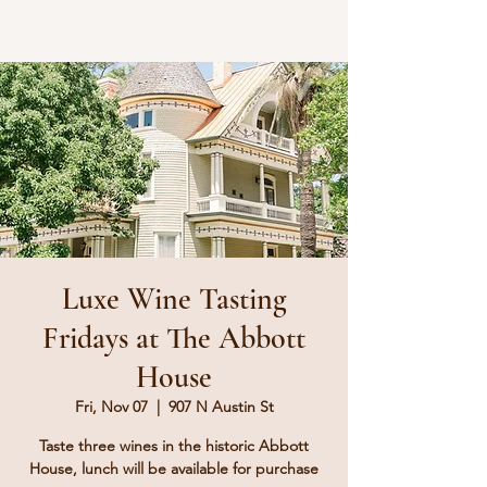
Luxe Wine Tasting
Fridays at The Abbott
House
Fri, Nov 07
  |  
907 N Austin St
Taste three wines in the historic Abbott
House, lunch will be available for purchase