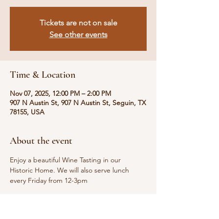
Tickets are not on sale
See other events
Time & Location
Nov 07, 2025, 12:00 PM – 2:00 PM
907 N Austin St, 907 N Austin St, Seguin, TX
78155, USA
About the event
Enjoy a beautiful Wine Tasting in our 
Historic Home. We will also serve lunch 
every Friday from 12-3pm