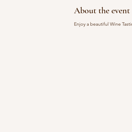
About the event
Enjoy a beautiful Wine Tast