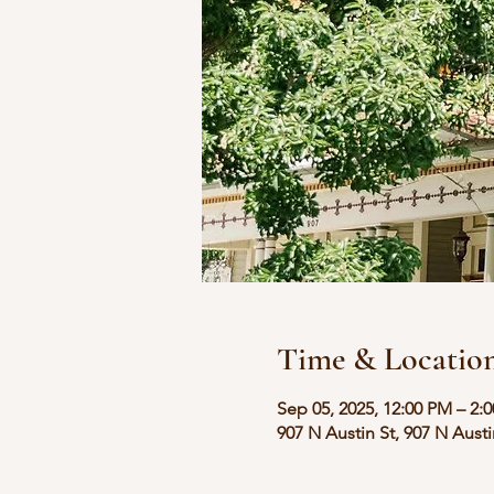
Time & Locatio
Sep 05, 2025, 12:00 PM – 2:
907 N Austin St, 907 N Aust