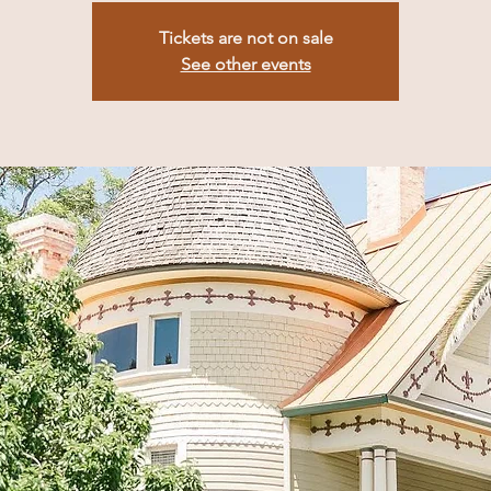
Tickets are not on sale
See other events