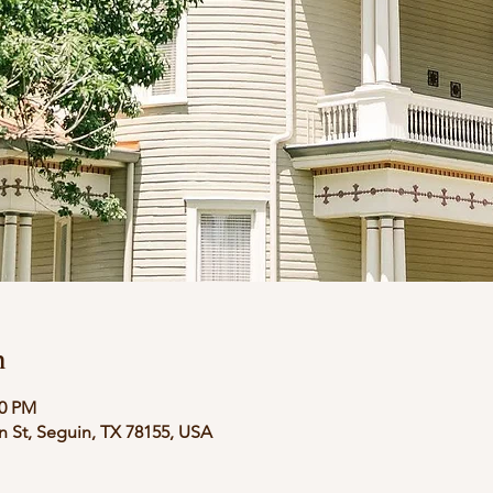
n
00 PM
in St, Seguin, TX 78155, USA