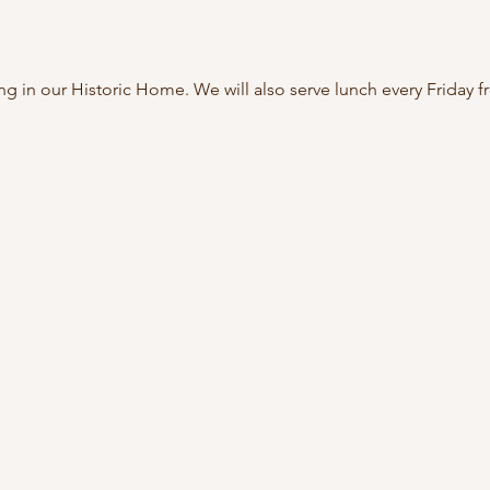
ing in our Historic Home. We will also serve lunch every Friday