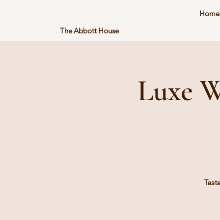
Home
The Abbott House
Luxe W
Tast