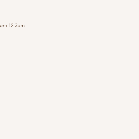
 from 12-3pm