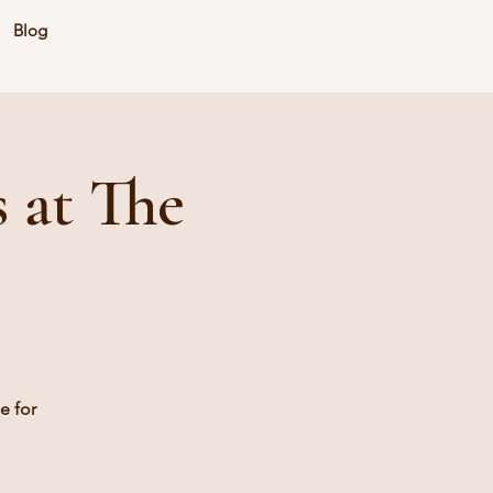
Blog
 at The
e for