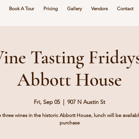
Book A Tour
Pricing
Gallery
Vendors
Contact
ine Tasting Fridays
Abbott House
Fri, Sep 05
  |  
907 N Austin St
e three wines in the historic Abbott House, lunch will be availabl
purchase