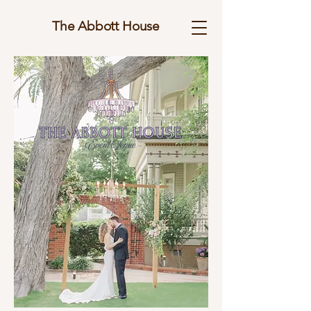
The Abbott House