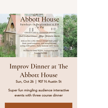
Improv Dinner at The
Abbott House
Sun, Oct 26
  |  
907 N Austin St
Super fun mingling audience interactive
events with three course dinner