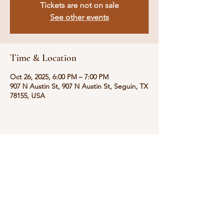
Tickets are not on sale
See other events
Time & Location
Oct 26, 2025, 6:00 PM – 7:00 PM
907 N Austin St, 907 N Austin St, Seguin, TX
78155, USA
Share this event