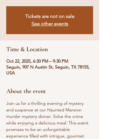
Tickets are not on sale
See other events
Time & Location
Oct 22, 2025, 6:30 PM – 9:30 PM
Seguin, 907 N Austin St, Seguin, TX 78155,
USA
About the event
Join us for a thrilling evening of mystery 
and suspense at our Haunted Mansion 
murder mystery dinner. Solve the crime 
while enjoying a delicious meal. This event 
promises to be an unforgettable 
experience filled with intrigue, gourmet 