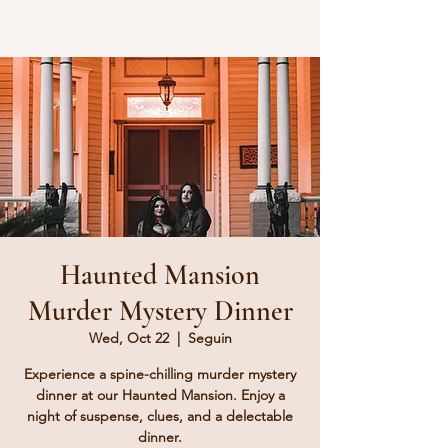
Haunted Mansion
Murder Mystery Dinner
Wed, Oct 22
  |  
Seguin
Experience a spine-chilling murder mystery
dinner at our Haunted Mansion. Enjoy a
night of suspense, clues, and a delectable
dinner.