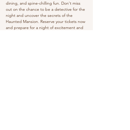
dining, and spine-chilling fun. Don't miss 
out on the chance to be a detective for the 
night and uncover the secrets of the 
Haunted Mansion. Reserve your tickets now 
and prepare for a night of excitement and 
mystery! Dress in your Halloween costume! 
Enjoy a three-course dinner. 
Share this event
210-570-3086
theabbotthouseevents.com