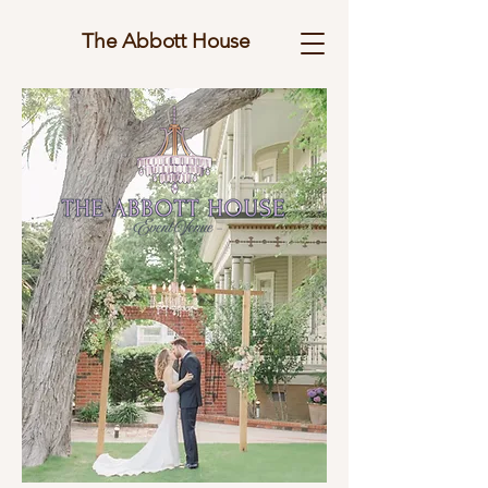
The Abbott House