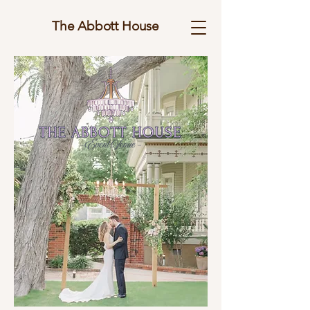
The Abbott House