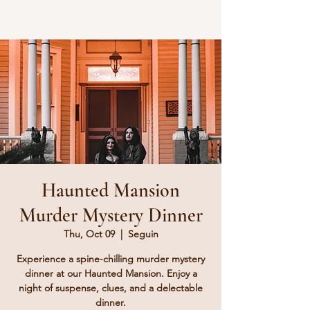
Haunted Mansion
Murder Mystery Dinner
Thu, Oct 09
  |  
Seguin
Experience a spine-chilling murder mystery
dinner at our Haunted Mansion. Enjoy a
night of suspense, clues, and a delectable
dinner.