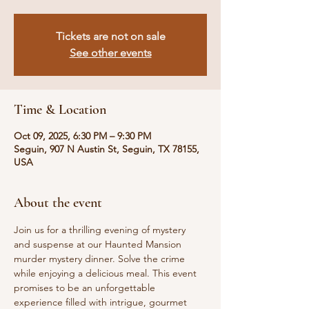
Tickets are not on sale
See other events
Time & Location
Oct 09, 2025, 6:30 PM – 9:30 PM
Seguin, 907 N Austin St, Seguin, TX 78155,
USA
About the event
Join us for a thrilling evening of mystery 
and suspense at our Haunted Mansion 
murder mystery dinner. Solve the crime 
while enjoying a delicious meal. This event 
promises to be an unforgettable 
experience filled with intrigue, gourmet 