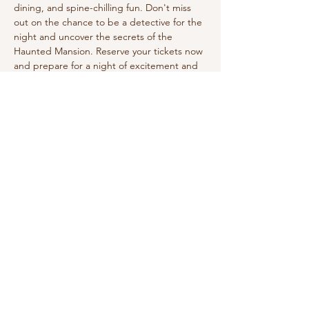
dining, and spine-chilling fun. Don't miss 
out on the chance to be a detective for the 
night and uncover the secrets of the 
Haunted Mansion. Reserve your tickets now 
and prepare for a night of excitement and 
mystery! Dress in your Halloween costume! 
Enjoy a three-course dinner. 
Share this event
210-570-3086
theabbotthouseevents.com