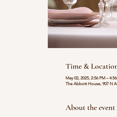
Time & Locatio
May 02, 2025, 2:56 PM – 4:5
The Abbott House, 907 N Au
About the event