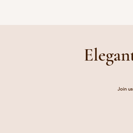
Home
The Abbott House
Elegan
Join us