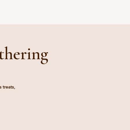
Blog
thering
 treats,