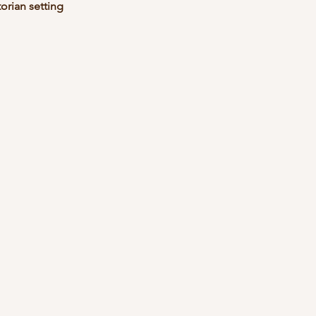
torian setting