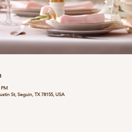
n
6 PM
stin St, Seguin, TX 78155, USA