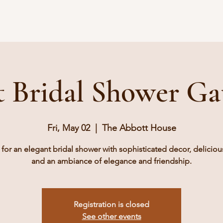
Book A Tour
Pricing
Gallery
Vendors
Contact
t Bridal Shower Ga
Fri, May 02
  |  
The Abbott House
 for an elegant bridal shower with sophisticated decor, delicious
and an ambiance of elegance and friendship.
Registration is closed
See other events