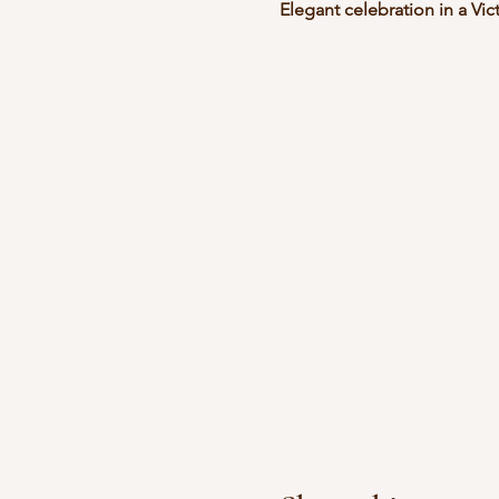
Elegant celebration in a Vic