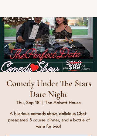
Comedy Under The Stars
Date Night
Thu, Sep 18
  |  
The Abbott House
A hilarious comedy show, delicious Chef-
preapared 3 course dinner, and a bottle of
wine for two!