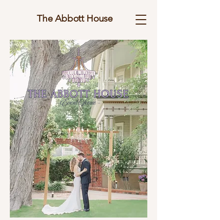
The Abbott House