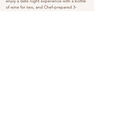
enjoy a date night experience with a bottle 
of wine for two, and Chef-prepared 3-
Course Dinner service!
Share this event
210-570-3086
theabbotthouseevents.com
907 N Austin St, Seguin, TX 78155, USA
Privacy Policy
Accessibility Statement
Terms & Conditions