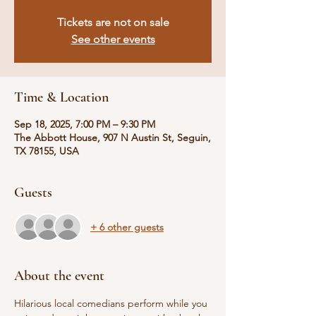
Tickets are not on sale
See other events
Time & Location
Sep 18, 2025, 7:00 PM – 9:30 PM
The Abbott House, 907 N Austin St, Seguin,
TX 78155, USA
Guests
+ 6 other guests
About the event
Hilarious local comedians perform while you 