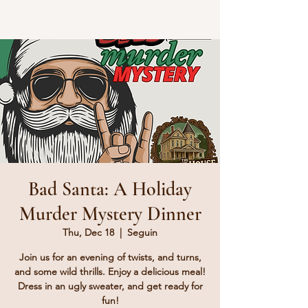
Bad Santa: A Holiday
Murder Mystery Dinner
Thu, Dec 18
  |  
Seguin
Join us for an evening of twists, and turns,
and some wild thrills. Enjoy a delicious meal!
Dress in an ugly sweater, and get ready for
fun!