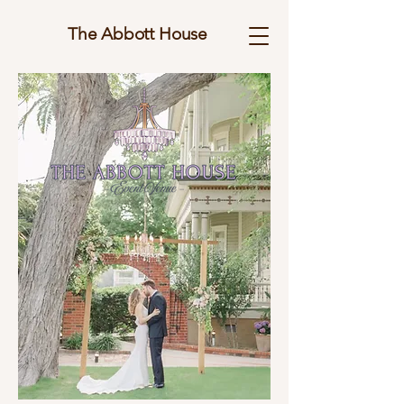
The Abbott House