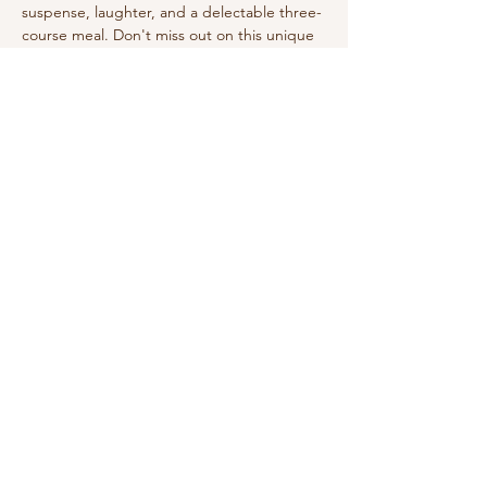
suspense, laughter, and a delectable three-
course meal. Don't miss out on this unique 
holiday event!
Share this event
210-570-3086
theabbotthouseevents.com
907 N Austin St, Seguin, TX 78155, USA
Privacy Policy
Accessibility Statement