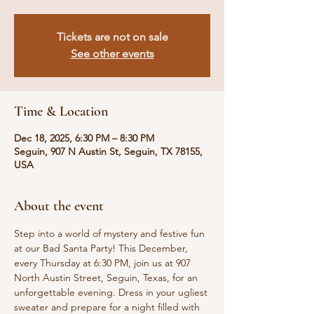
Tickets are not on sale
See other events
Time & Location
Dec 18, 2025, 6:30 PM – 8:30 PM
Seguin, 907 N Austin St, Seguin, TX 78155,
USA
About the event
Step into a world of mystery and festive fun 
at our Bad Santa Party! This December, 
every Thursday at 6:30 PM, join us at 907 
North Austin Street, Seguin, Texas, for an 
unforgettable evening. Dress in your ugliest 
sweater and prepare for a night filled with 