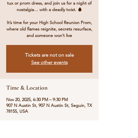
tux or prom dress, and join us for a night of
nostalgia… with a deadly twist. 🩸
It’s time for your High School Reunion Prom,
where old flames reignite, secrets resurface,
and someone won’t live
Tickets are not on sale
See other events
Time & Location
Nov 20, 2025, 6:30 PM – 9:30 PM
907 N Austin St, 907 N Austin St, Seguin, TX
78155, USA