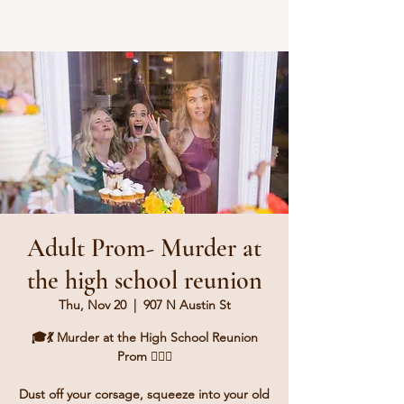
Adult Prom- Murder at
the high school reunion
Thu, Nov 20
  |  
907 N Austin St
🎓💃 Murder at the High School Reunion
Prom 🕵️‍♂️💔
Dust off your corsage, squeeze into your old