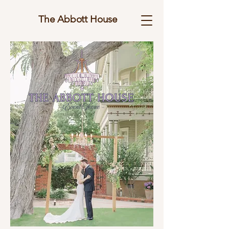
The Abbott House