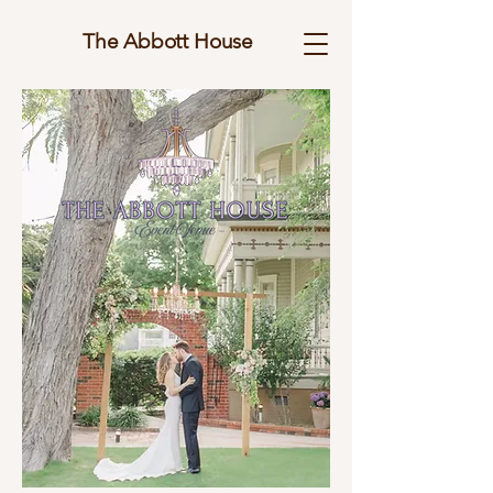
The Abbott House