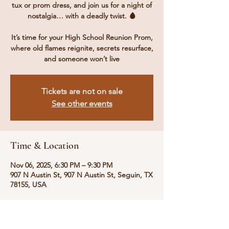
tux or prom dress, and join us for a night of
nostalgia… with a deadly twist. 🩸
It’s time for your High School Reunion Prom,
where old flames reignite, secrets resurface,
and someone won’t live
Tickets are not on sale
See other events
Time & Location
Nov 06, 2025, 6:30 PM – 9:30 PM
907 N Austin St, 907 N Austin St, Seguin, TX
78155, USA