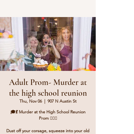
Adult Prom- Murder at
the high school reunion
Thu, Nov 06
  |  
907 N Austin St
🎓💃 Murder at the High School Reunion
Prom 🕵️‍♂️💔
Dust off your corsage, squeeze into your old