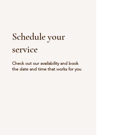
Schedule your
service
Check out our availability and book
the date and time that works for you