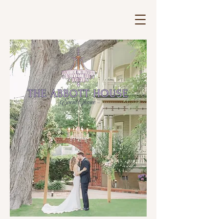
The Abbott House