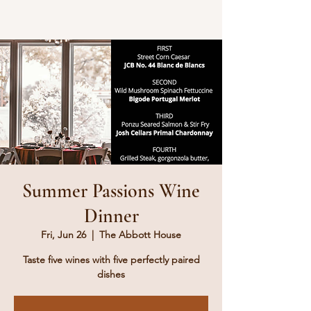
Summer Passions Wine
Dinner
Fri, Jun 26
  |  
The Abbott House
Taste five wines with five perfectly paired
dishes