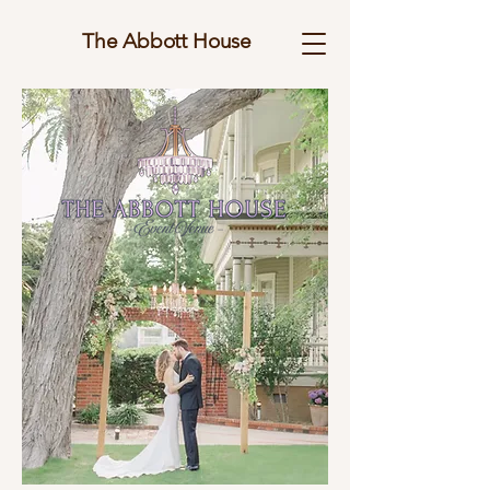
The Abbott House