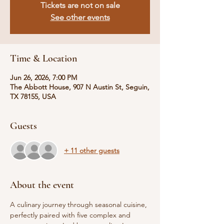
Tickets are not on sale
See other events
Time & Location
Jun 26, 2026, 7:00 PM
The Abbott House, 907 N Austin St, Seguin,
TX 78155, USA
Guests
+ 11 other guests
About the event
A culinary journey through seasonal cuisine, 
perfectly paired with five complex and 