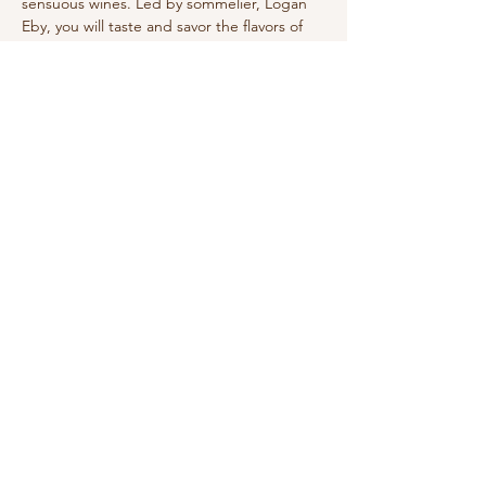
sensuous wines. Led by sommelier, Logan 
Eby, you will taste and savor the flavors of 
Summer. 
Share this event
210-570-3086
theabbotthouseevents.com
907 N Austin St, Seguin, TX 78155, USA
Privacy Policy
Accessibility Statement
Terms & Conditions