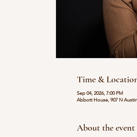
Time & Locatio
Sep 04, 2026, 7:00 PM
Abbott House, 907 N Austin
About the event