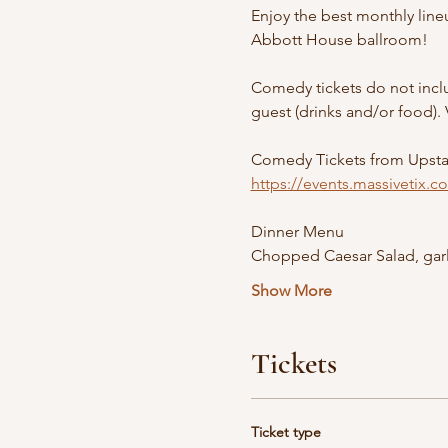
Enjoy the best monthly line
Abbott House ballroom! 
Comedy tickets do not inclu
guest (drinks and/or food). 
Comedy Tickets from Upst
https://events.massivetix.
Dinner Menu
Chopped Caesar Salad, garl
Show More
Tickets
Ticket type