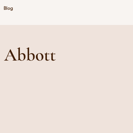
Blog
e Abbott