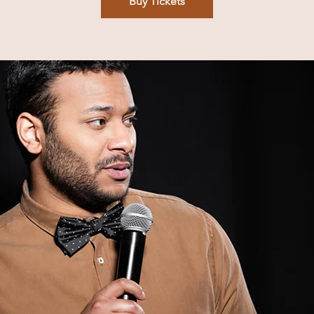
Buy Tickets