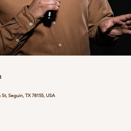
n
 St, Seguin, TX 78155, USA