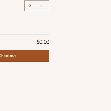
0
$0.00
Checkout