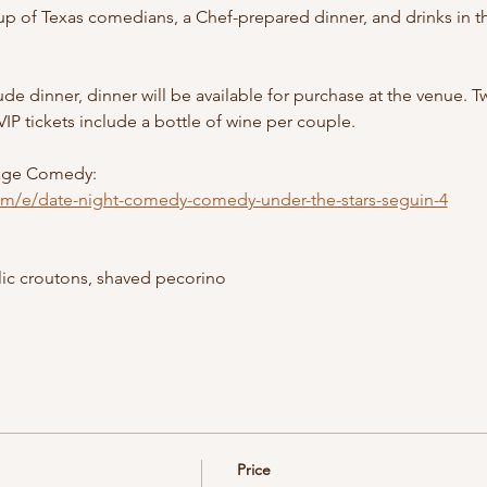
up of Texas comedians, a Chef-prepared dinner, and drinks in the
de dinner, dinner will be available for purchase at the venue.
VIP tickets include a bottle of wine per couple. 
age Comedy: 
com/e/date-night-comedy-comedy-under-the-stars-seguin-4
ic croutons, shaved pecorino
Price