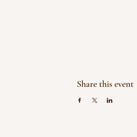
Share this event