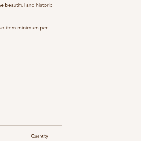
 beautiful and historic 
 Two-item minimum per 
Quantity