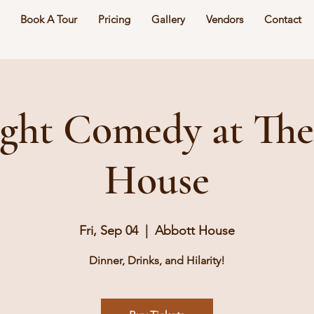
Book A Tour
Pricing
Gallery
Vendors
Contact
ght Comedy at Th
House
Fri, Sep 04
  |  
Abbott House
Dinner, Drinks, and Hilarity!