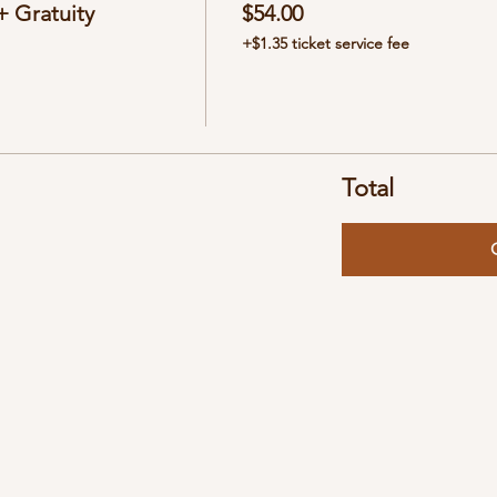
 Gratuity
$54.00
+$1.35 ticket service fee
Total