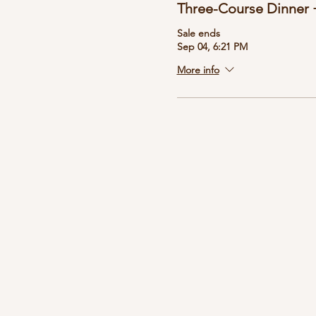
Three-Course Dinner +
Sale ends
Sep 04, 6:21 PM
More info