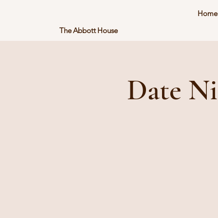
Home
The Abbott House
Date Ni